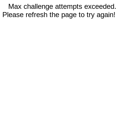
Max challenge attempts exceeded.
Please refresh the page to try again!