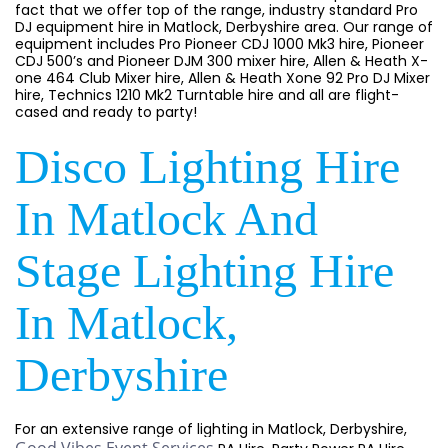
fact that we offer top of the range, industry standard Pro
DJ equipment hire in Matlock, Derbyshire area. Our range of
equipment includes Pro Pioneer CDJ 1000 Mk3 hire, Pioneer
CDJ 500’s and Pioneer DJM 300 mixer hire, Allen & Heath X-
one 464 Club Mixer hire, Allen & Heath Xone 92 Pro DJ Mixer
hire, Technics 1210 Mk2 Turntable hire and all are flight-
cased and ready to party!
Disco Lighting Hire
In Matlock And
Stage Lighting Hire
In Matlock,
Derbyshire
For an extensive range of lighting in Matlock, Derbyshire,