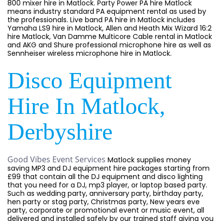
800 mixer hire in Matlock. Party Power PA hire Matlock
means industry standard PA equipment rental as used by
the professionals. Live band PA hire in Matlock includes
Yamaha LS9 hire in Matlock, Allen and Heath Mix Wizard 16:2
hire Matlock, Van Damme Multicore Cable rental in Matlock
and AKG and Shure professional microphone hire as well as
Sennheiser wireless microphone hire in Matlock.
Disco Equipment
Hire In Matlock,
Derbyshire
Good Vibes Event Services
Matlock supplies money
saving MP3 and DJ equipment hire packages starting from
£99 that contain all the DJ equipment and disco lighting
that you need for a DJ, mp3 player, or laptop based party.
Such as wedding party, anniversary party, birthday party,
hen party or stag party, Christmas party, New years eve
party, corporate or promotional event or music event, all
delivered and installed safely by our trained staff giving you