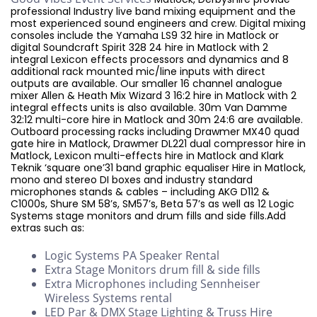
professional Industry live band mixing equipment and the
most experienced sound engineers and crew. Digital mixing
consoles include the Yamaha LS9 32 hire in Matlock or
digital Soundcraft Spirit 328 24 hire in Matlock with 2
integral Lexicon effects processors and dynamics and 8
additional rack mounted mic/line inputs with direct
outputs are available. Our smaller 16 channel analogue
mixer Allen & Heath Mix Wizard 3 16:2 hire in Matlock with 2
integral effects units is also available. 30m Van Damme
32:12 multi-core hire in Matlock and 30m 24:6 are available.
Outboard processing racks including Drawmer MX40 quad
gate hire in Matlock, Drawmer DL221 dual compressor hire in
Matlock, Lexicon multi-effects hire in Matlock and Klark
Teknik ‘square one’31 band graphic equaliser Hire in Matlock,
mono and stereo DI boxes and industry standard
microphones stands & cables – including AKG D112 &
C1000s, Shure SM 58’s, SM57’s, Beta 57’s as well as 12 Logic
Systems stage monitors and drum fills and side fills.Add
extras such as:
Logic Systems PA Speaker Rental
Extra Stage Monitors drum fill & side fills
Extra Microphones including Sennheiser
Wireless Systems rental
LED Par & DMX Stage Lighting & Truss Hire