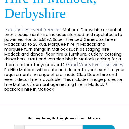
Derbyshire
Good Vibes Event Services
Matlock, Derbyshire essential
event equipment hire includes silenced and regulated site
power via Honda 5.5KvA Super Silenced Generator hire in
Matlock up to 25 Kva. Marquee hire in Matlock and
marquee furnishings in Matlock such as staging hire
Matlock and dance-floor hire & furniture, cutlery, catering,
drinks bars, staff and Portaloo hire in Matlock.Looking for a
Good Vibes Event Services
theme or look for your event?
Pa Hire Matlock, will create and decorate your event to your
requirements. A range of pre made Club Decor hire and
event decor hire is available. This includes image projector
hire Matlock / camouflage netting hire in Matlock /
backdrop hire in Matlock.
Nottingham, Nottinghamshire
More