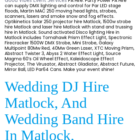
Good Vibes Event Services
PA Hire. Party Power PA Hire
can supply DMX lighting and control for Par LED stage
floods, Martin MAC 250 moving head lights, strobes,
scanners, lasers and smoke snow and fog effects.
Optikinetics Solar 250 projector hire Matlock, 1500w strobe
hire Matlock and laser hire Matlock with stand and trussing
hire in Matlock. Sound activated Disco lighting Hire in
Matlock includes Tomahawk Prism Effect Light, Spectronic
Firecracker 1500W DMX Strobe, Mini Strobe, Galaxy
Multipoint 80Mw Red, 40Mw Green Laser, XTC Moving Prism,
Abstract Twister 3, Abyss 2 Water Effect Light, Source
Magma 60’s Oil Wheel Effect, Kaleidoscope Effect
Projector, The Virusator, Abstract Gladiator, Abstract Future,
Mirror Ball, LED Par64 Cans. Make your event shine!
Wedding DJ Hire
Matlock, And
Wedding Band Hire
In Matlock,