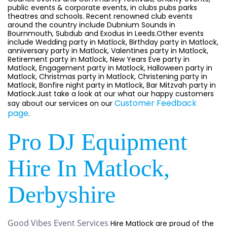
public events & corporate events, in clubs pubs parks
theatres and schools. Recent renowned club events
around the country include Dubnium Sounds in
Bournmouth, Subdub and Exodus in Leeds.Other events
include Wedding party in Matlock, Birthday party in Matlock,
anniversary party in Matlock, Valentines party in Matlock,
Retirement party in Matlock, New Years Eve party in
Matlock, Engagement party in Matlock, Halloween party in
Matlock, Christmas party in Matlock, Christening party in
Matlock, Bonfire night party in Matlock, Bar Mitzvah party in
Matlock.Just take a look at our what our happy customers
Customer Feedback
say about our services on our
page
.
Pro DJ Equipment
Hire In Matlock,
Derbyshire
Good Vibes Event Services
Hire Matlock are proud of the