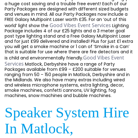
a huge cost saving and a trouble free event! Each of our
Party Packages are designed with different sized budgets
and venues in mind. All our Party Packages now include a
FREE Galaxy Multipoint Laser worth £35. For an ‘out of this
Good Vibes Event Services
world’ light show the
Lighting
Package includes 4 of our £25 lights and a 3 meter goal
post type lighting stand and a Free Galaxy Multipoint Laser
and for just £99 delivered and installed! Plus for just £1 extra
you will get a smoke machine or 1 can of ‘Smoke in a Can’
that is suitable for use where there are fire detectors and it
Good Vibes Event
is child and environmentally friendly.
Services
Matlock, Derbyshire have a range of Party
Packages available from £99 – £200 suitable for venues
ranging from 50 – 150 people in Matlock, Derbyshire and in
the Midlands. We also have many extras including wired
and wireless microphone systems, extra lighting, decor,
smoke machines, confetti cannons, UV lighting, fog
machines, snow machines and bubble machines.
Speaker System Hire
In Matlock,