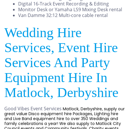
Digital 16-Track Event Recording & Editing
Monitor Desk or Yamaha LS9 Mixing Desk rental
Van Damme 32:12 Multi-core cable rental
Wedding Hire
Services, Event Hire
Services And Party
Equipment Hire In
Matlock, Derbyshire
Good Vibes Event Services
Matlock, Derbyshire, supply our
great value Disco equipment hire Packages, Lighting hire
and Live Band equipment hire to over 350 Weddings and
family celebrations a year! We also supply to Matlock City
Council events and Community festivals, Charity events,