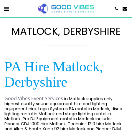
MATLOCK, DERBYSHIRE
PA Hire Matlock,
Derbyshire
Good Vibes Event Services
in Matlock supplies only
highest quality sound equipment hire and lighting
equipment hire. Logic Systems PA rental in Matlock, disco
lighting rental in Matlock and stage lighting rental in
Matlock. Pro DJ Equipment rental in Matlock includes
Pioneer CDJ 1000 hire Matlock, Technics 1210 hire Matlock
and Allen & Heath Xone 92 hire Matlock and Pioneer DJM