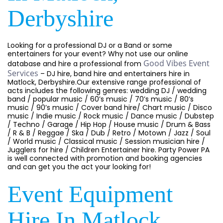
Derbyshire
Looking for a professional DJ or a Band or some
entertainers for your event? Why not use our online
Good Vibes Event
database and hire a professional from
Services
– DJ hire, band hire and entertainers hire in
Matlock, Derbyshire.Our extensive range professional of
acts includes the following genres: wedding DJ / wedding
band / popular music / 60’s music / 70’s music / 80’s
music / 90’s music / Cover band hire/ Chart music / Disco
music / Indie music / Rock music / Dance music / Dubstep
/ Techno / Garage / Hip Hop / House music / Drum & Bass
/ R & B / Reggae / Ska / Dub / Retro / Motown / Jazz / Soul
/ World music / Classical music / Session musician hire /
Jugglers for hire / Children Entertainer hire. Party Power PA
is well connected with promotion and booking agencies
and can get you the act your looking for!
Event Equipment
Hire In Matlock,