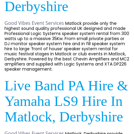
Derbyshire
Good Vibes Event Services
Matlock provide only the
highest sound quality professional UK designed and made
Professional Logic Systems speaker system rental from 300
watts up to a massive 35Kw. From small private parties or
DJ monitor speaker system hire and in fill speaker system
hire to large ‘front of house’ speaker system rental for
music festival stages in Matlock or club events in Matlock,
Derbyshire. Powered by the best Chevin Amplifiers and MC2
amplifiers and supplied with Logic Systems and XTA DP226
speaker management.
Live Band PA Hire &
Yamaha LS9 Hire In
Matlock, Derbyshire
Good Vibes Event Services
Matlock, Derbyshire provide