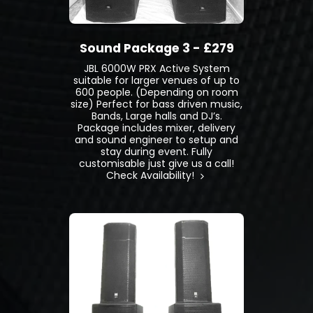
Sound Package 3 - £279
JBL 6000W PRX Active System
suitable for larger venues of up to
600 people. (Depending on room
size) Perfect for bass driven music,
Bands, Large halls and DJ’s.
Package includes mixer, delivery
and sound engineer to setup and
stay during event. Fully
customisable just give us a call!
Check Availability!