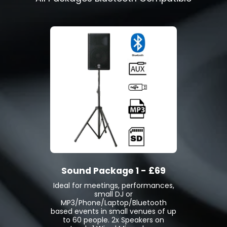
Sound Package 1 - £69
Ideal for meetings, performances,
small DJ or
MP3/Phone/Laptop/Bluetooth
based events in small venues of up
to 60 people. 2x Speakers on