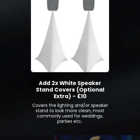
Add 2x White Speaker
Stand Covers (Optional
Extra) - £10
Covers the lighting and/or speaker
stand to look more clean, most
commonly used for weddings,
parties etc..