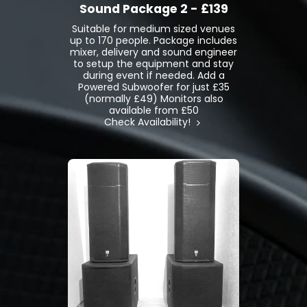
Sound Package 2 - £139
Suitable for medium sized venues
up to 170 people. Package includes
mixer, delivery and sound engineer
to setup the equipment and stay
during event if needed. Add a
Powered Subwoofer for just £35
(normally £49) Monitors also
available from £50
Check Availability!