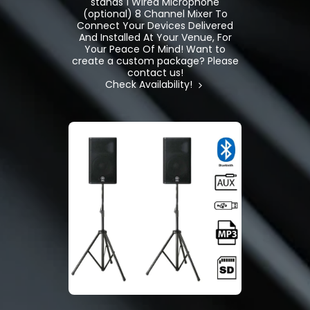
stands 1 Wired Microphone
(optional) 8 Channel Mixer To
Connect Your Devices Delivered
And Installed At Your Venue, For
Your Peace Of Mind! Want to
create a custom package? Please
contact us!
Check Availability!