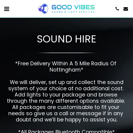
SOUND HIRE
*Free Delivery Within A 5 Mile Radius Of 
Nottingham*

 We will deliver, set up and collect the sound 
system of your choice at no additional cost. 
Add lights to your package and browse 
through the many different options available. 
All packages are customisable to fit your 
needs so give us a call or message if in any 
doubt and we’ll be happy to assist you.

*All Packages Bluetooth Compatible*