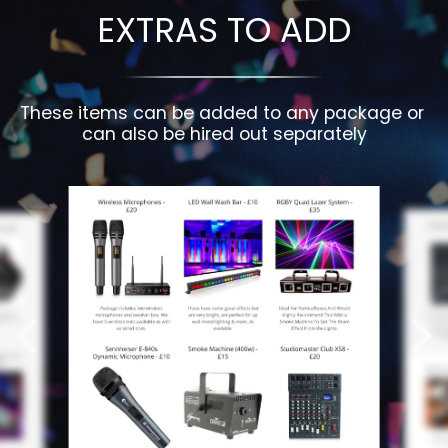
EXTRAS TO ADD
These items can be added to any package or 
can also be hired out separately