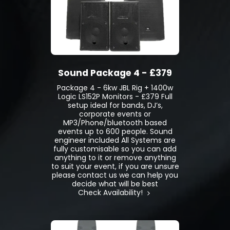
Sound Package 4 - £379
Package 4 - 6kw JBL Rig + 1400w
Logic LS152P Monitors - £379 Full
setup ideal for bands, DJ’s,
corporate events or
MP3/Phone/bluetooth based
events up to 600 people. Sound
engineer included All Systems are
fully customisable so you can add
anything to it or remove anything
to suit your event, if you are unsure
please contact us we can help you
decide what will be best
Check Availability!