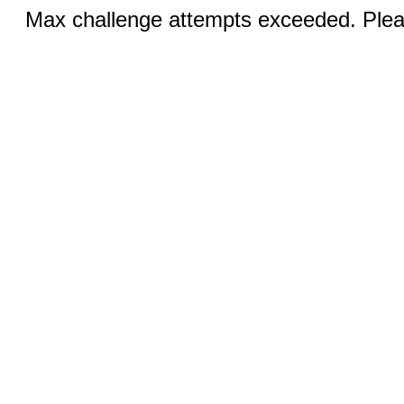
Max challenge attempts exceeded. Pleas