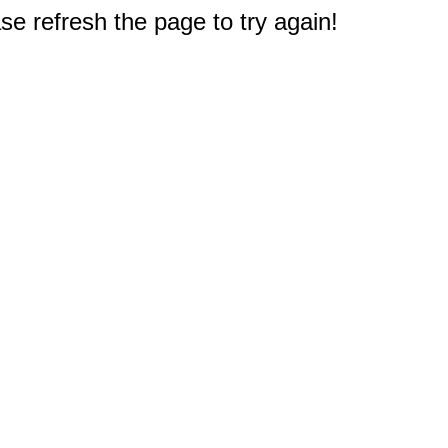
e refresh the page to try again!