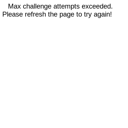
Max challenge attempts exceeded.
Please refresh the page to try again!