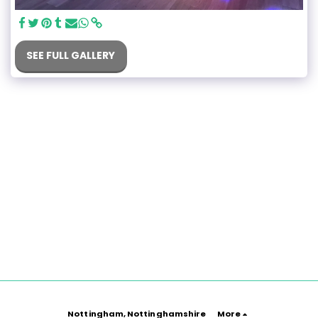
SEE FULL GALLERY
Nottingham, Nottinghamshire
More