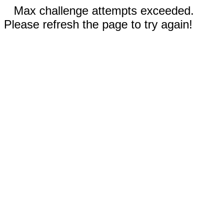
Max challenge attempts exceeded.
Please refresh the page to try again!